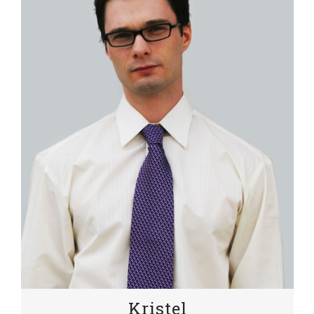
Kristel