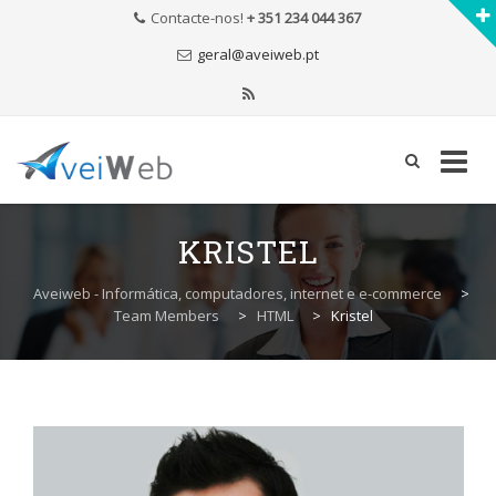
Contacte-nos!
+ 351 234 044 367
geral@aveiweb.pt
Skip
to
KRISTEL
content
Aveiweb - Informática, computadores, internet e e-commerce
>
Team Members
>
HTML
>
Kristel