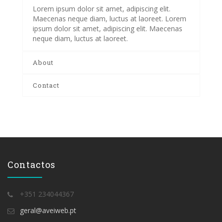
Lorem ipsum dolor sit amet, adipiscing elit.
Maecenas neque diam, luctus at laoreet. Lorem
ipsum dolor sit amet, adipiscing elit. Maecenas
neque diam, luctus at laoreet.
About
Contact
Contactos
+351 234044367
geral@aveiweb.pt