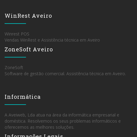
WinRest Aveiro
Winrest POS
Vendas WinRest e Assistência técnica em Aveiro
ZoneSoft Aveiro
ZoneSoft
Software de gestão comercial. Assistência técnica em Aveiro.
Informática
A Aveiweb, Lda atua na área da informática empresarial e
doméstica. Resolvemos os seus problemas informáticos e
oferecemos as melhores soluções.
Informações Legais