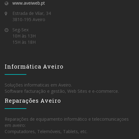
www.aveiweb.pt
Estrada de Vilar, 34
3810-195 Aveiro
Seg-Sex
10H às 13H
15H às 18H
Informática Aveiro
Soluções informaticas em Aveiro.
Software facturação e gestão, Web Sites e e-commerce.
Reparações Aveiro
Reparações de equipamento informático e telecomunicaçoes
em aveiro:
Computadores, Telemóveis, Tablets, etc.