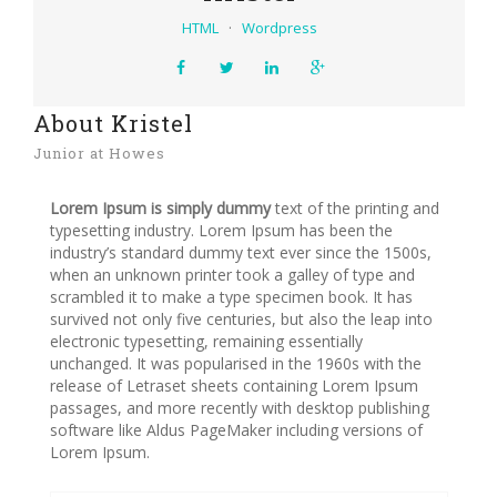
HTML
·
Wordpress
About Kristel
Junior at Howes
Lorem Ipsum is simply dummy
text of the printing and
typesetting industry. Lorem Ipsum has been the
industry’s standard dummy text ever since the 1500s,
when an unknown printer took a galley of type and
scrambled it to make a type specimen book. It has
survived not only five centuries, but also the leap into
electronic typesetting, remaining essentially
unchanged. It was popularised in the 1960s with the
release of Letraset sheets containing Lorem Ipsum
passages, and more recently with desktop publishing
software like Aldus PageMaker including versions of
Lorem Ipsum.