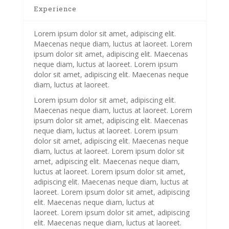
Experience
Lorem ipsum dolor sit amet, adipiscing elit.
Maecenas neque diam, luctus at laoreet. Lorem
ipsum dolor sit amet, adipiscing elit. Maecenas
neque diam, luctus at laoreet. Lorem ipsum
dolor sit amet, adipiscing elit. Maecenas neque
diam, luctus at laoreet.
Lorem ipsum dolor sit amet, adipiscing elit.
Maecenas neque diam, luctus at laoreet. Lorem
ipsum dolor sit amet, adipiscing elit. Maecenas
neque diam, luctus at laoreet. Lorem ipsum
dolor sit amet, adipiscing elit. Maecenas neque
diam, luctus at laoreet. Lorem ipsum dolor sit
amet, adipiscing elit. Maecenas neque diam,
luctus at laoreet. Lorem ipsum dolor sit amet,
adipiscing elit. Maecenas neque diam, luctus at
laoreet. Lorem ipsum dolor sit amet, adipiscing
elit. Maecenas neque diam, luctus at
laoreet. Lorem ipsum dolor sit amet, adipiscing
elit. Maecenas neque diam, luctus at laoreet.